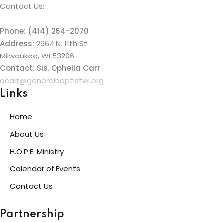
Contact Us:
Phone: (414) 264-2070
Address:
2964 N. 11th St.
Milwaukee, WI 53206
Contact: Sis. Ophelia Carr
ocarr@generalbaptistwi.org
Links
Home
About Us
H.O.P.E. Ministry
Calendar of Events
Contact Us
Partnership