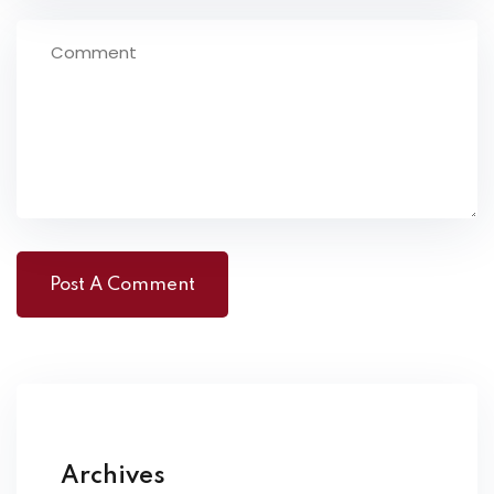
Archives