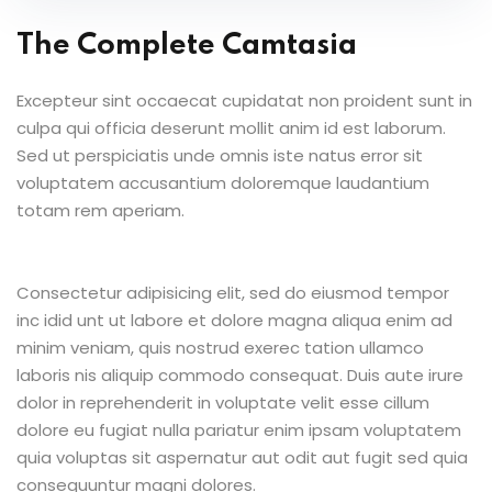
The Complete Camtasia
Excepteur sint occaecat cupidatat non proident sunt in
culpa qui officia deserunt mollit anim id est laborum.
Sed ut perspiciatis unde omnis iste natus error sit
voluptatem accusantium doloremque laudantium
totam rem aperiam.
Consectetur adipisicing elit, sed do eiusmod tempor
inc idid unt ut labore et dolore magna aliqua enim ad
minim veniam, quis nostrud exerec tation ullamco
laboris nis aliquip commodo consequat. Duis aute irure
dolor in reprehenderit in voluptate velit esse cillum
dolore eu fugiat nulla pariatur enim ipsam voluptatem
quia voluptas sit aspernatur aut odit aut fugit sed quia
consequuntur magni dolores.