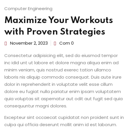
Computer Engineering
Maximize Your Workouts
with Proven Strategies
November 2, 2023
Com 0
Consectetur adipisicing elit, sed do eiusmod tempor
inc idid unt ut labore et dolore magna aliqua enim ad
minim veniam, quis nostrud exerec tation ullamco
laboris nis aliquip commodo consequat. Duis aute irure
dolor in reprehenderit in voluptate velit esse cillum
dolore eu fugiat nulla pariatur enim ipsam voluptatem
quia voluptas sit aspernatur aut odit aut fugit sed quia
consequuntur magni dolores.
Excepteur sint occaecat cupidatat non proident sunt in
culpa qui officia deserunt mollit anim id est laborum.