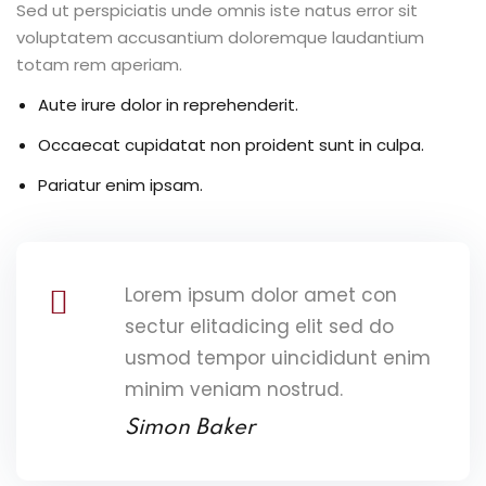
Sed ut perspiciatis unde omnis iste natus error sit
voluptatem accusantium doloremque laudantium
totam rem aperiam.
Aute irure dolor in reprehenderit.
Occaecat cupidatat non proident sunt in culpa.
Pariatur enim ipsam.
Lorem ipsum dolor amet con
sectur elitadicing elit sed do
usmod tempor uincididunt enim
minim veniam nostrud.
Simon Baker