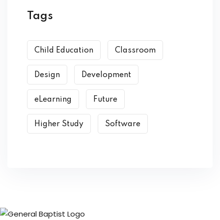
Tags
Child Education
Classroom
Design
Development
eLearning
Future
Higher Study
Software