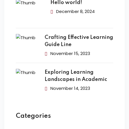
Hello world!
December 8, 2024
Crafting Effective Learning
Guide Line
November 15, 2023
Exploring Learning
Landscapes in Academic
November 14, 2023
Categories