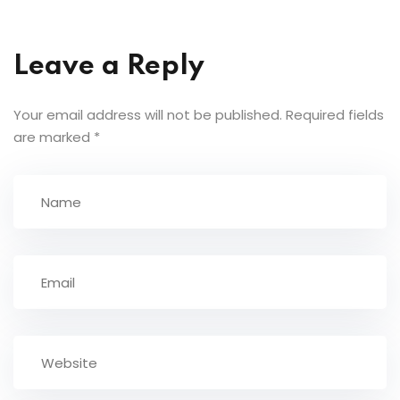
Leave a Reply
Your email address will not be published.
Required fields
are marked
*