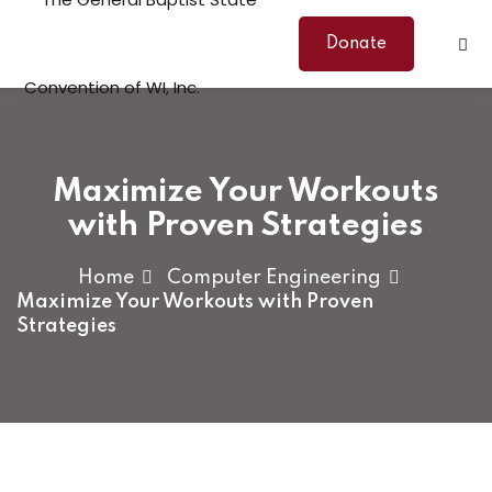
Skip
to
Donate
content
Maximize Your Workouts
with Proven Strategies
Home
Computer Engineering
Maximize Your Workouts with Proven
Strategies