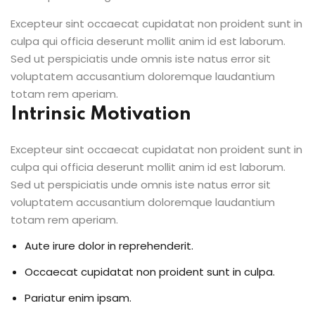
Excepteur sint occaecat cupidatat non proident sunt in
culpa qui officia deserunt mollit anim id est laborum.
Sed ut perspiciatis unde omnis iste natus error sit
voluptatem accusantium doloremque laudantium
totam rem aperiam.
Intrinsic Motivation
Excepteur sint occaecat cupidatat non proident sunt in
culpa qui officia deserunt mollit anim id est laborum.
Sed ut perspiciatis unde omnis iste natus error sit
voluptatem accusantium doloremque laudantium
totam rem aperiam.
Aute irure dolor in reprehenderit.
Occaecat cupidatat non proident sunt in culpa.
Pariatur enim ipsam.