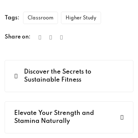
Tags:
Classroom
Higher Study
Share on:
Discover the Secrets to
Sustainable Fitness
Elevate Your Strength and
Stamina Naturally