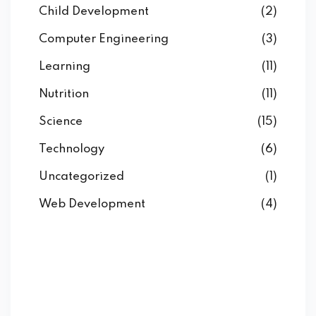
Child Development
(2)
Computer Engineering
(3)
Learning
(11)
Nutrition
(11)
Science
(15)
Technology
(6)
Uncategorized
(1)
Web Development
(4)