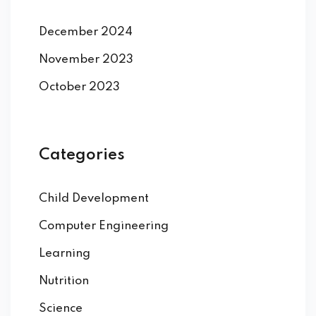
December 2024
November 2023
October 2023
Categories
Child Development
Computer Engineering
Learning
Nutrition
Science