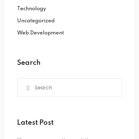
Technology
Uncategorized
Web Development
Search
Latest Post