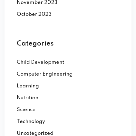
November 2023
October 2023
Categories
Child Development
Computer Engineering
Learning
Nutrition
Science
Technology
Uncategorized