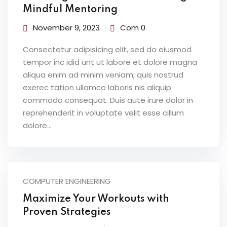
Mindful Mentoring
November 9, 2023
Com 0
Consectetur adipisicing elit, sed do eiusmod
tempor inc idid unt ut labore et dolore magna
aliqua enim ad minim veniam, quis nostrud
exerec tation ullamco laboris nis aliquip
commodo consequat. Duis aute irure dolor in
reprehenderit in voluptate velit esse cillum
dolore...
COMPUTER ENGINEERING
Maximize Your Workouts with
Proven Strategies