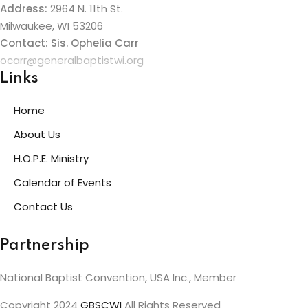
Address:
2964 N. 11th St.
Milwaukee, WI 53206
Contact: Sis. Ophelia Carr
ocarr@generalbaptistwi.org
Links
Home
About Us
H.O.P.E. Ministry
Calendar of Events
Contact Us
Partnership
National Baptist Convention, USA Inc., Member
Copyright 2024
GBSCWI
All Rights Reserved