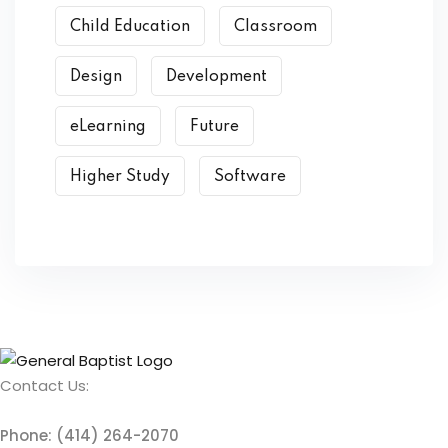
Child Education
Classroom
Design
Development
eLearning
Future
Higher Study
Software
Contact Us:
Phone: (414) 264-2070