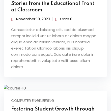
Stories from the Educational Front
at Classroom
November 10, 2023
Com 0
Consectetur adipisicing elit, sed do eiusmod
tempor inc idid unt ut labore et dolore magna
aliqua enim ad minim veniam, quis nostrud
exerec tation ullamco laboris nis aliquip
commodo consequat. Duis aute irure dolor in
reprehenderit in voluptate velit esse cillum
dolore...
COMPUTER ENGINEERING
Fostering Student Growth through