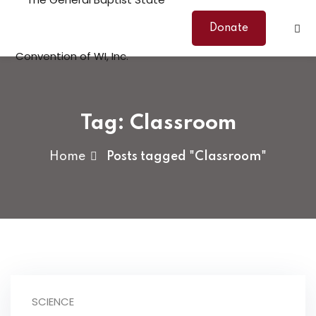
Skip
to
Donate
content
Tag:
Classroom
Home
Posts tagged "Classroom"
SCIENCE