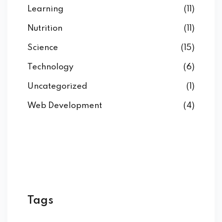
Learning
(11)
Nutrition
(11)
Science
(15)
Technology
(6)
Uncategorized
(1)
Web Development
(4)
Tags