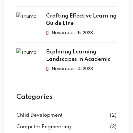
Crafting Effective Learning
Guide Line
November 15, 2023
Exploring Learning
Landscapes in Academic
November 14, 2023
Categories
Child Development
(2)
Computer Engineering
(3)