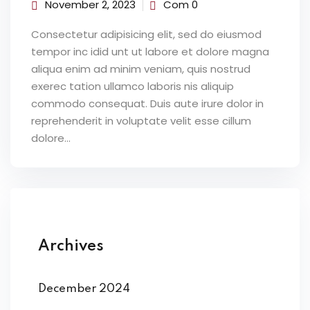
November 2, 2023
Com 0
Consectetur adipisicing elit, sed do eiusmod
tempor inc idid unt ut labore et dolore magna
aliqua enim ad minim veniam, quis nostrud
exerec tation ullamco laboris nis aliquip
commodo consequat. Duis aute irure dolor in
reprehenderit in voluptate velit esse cillum
dolore...
Archives
December 2024