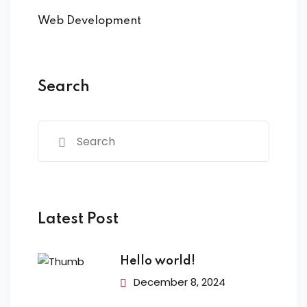
Web Development
Search
Latest Post
Hello world!
December 8, 2024